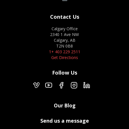
Contact Us
Calgary Office
2340 1 Ave NW
Calgary, AB
T2N 0B8
1+ 403 229 2511
Get Directions
Follow Us
Our Blog
Send us a message