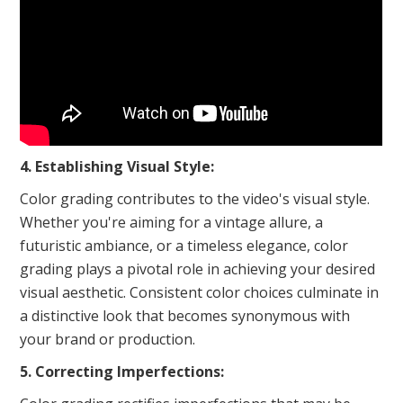
4. Establishing Visual Style:
Color grading contributes to the video's visual style.
Whether you're aiming for a vintage allure, a
futuristic ambiance, or a timeless elegance, color
grading plays a pivotal role in achieving your desired
visual aesthetic. Consistent color choices culminate in
a distinctive look that becomes synonymous with
your brand or production.
5. Correcting Imperfections: