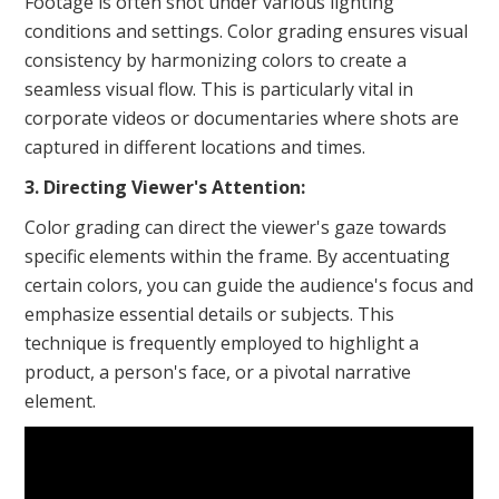
Footage is often shot under various lighting
conditions and settings. Color grading ensures visual
consistency by harmonizing colors to create a
seamless visual flow. This is particularly vital in
corporate videos or documentaries where shots are
captured in different locations and times.
3. Directing Viewer's Attention:
Color grading can direct the viewer's gaze towards
specific elements within the frame. By accentuating
certain colors, you can guide the audience's focus and
emphasize essential details or subjects. This
technique is frequently employed to highlight a
product, a person's face, or a pivotal narrative
element.