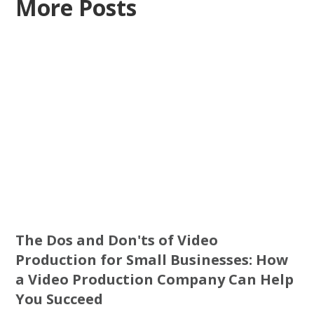
More Posts
The Dos and Don'ts of Video
Production for Small Businesses: How
a Video Production Company Can Help
You Succeed