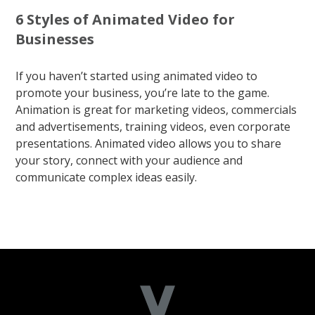
6 Styles of Animated Video for
Businesses
If you haven’t started using animated video to
promote your business, you’re late to the game.
Animation is great for marketing videos, commercials
and advertisements, training videos, even corporate
presentations. Animated video allows you to share
your story, connect with your audience and
communicate complex ideas easily.