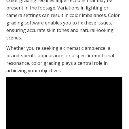
Color grading rectifies imperfections that may be
present in the footage. Variations in lighting or
camera settings can result in color imbalances. Color
grading software enables you to fix these issues,
ensuring accurate skin tones and natural-looking
scenes.
Whether you're seeking a cinematic ambience, a
brand-specific appearance, or a specific emotional
resonance, color grading plays a central role in
achieving your objectives.