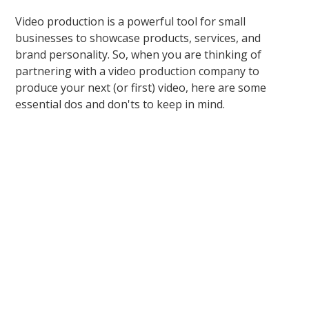
Video production is a powerful tool for small
businesses to showcase products, services, and
brand personality. So, when you are thinking of
partnering with a video production company to
produce your next (or first) video, here are some
essential dos and don'ts to keep in mind.