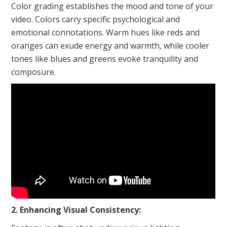
Color grading establishes the mood and tone of your
video. Colors carry specific psychological and
emotional connotations. Warm hues like reds and
oranges can exude energy and warmth, while cooler
tones like blues and greens evoke tranquility and
composure.
2. Enhancing Visual Consistency: