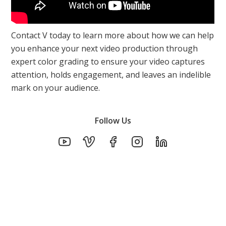
Contact V today to learn more about how we can help
you enhance your next video production through
expert color grading to ensure your video captures
attention, holds engagement, and leaves an indelible
mark on your audience.
Follow Us