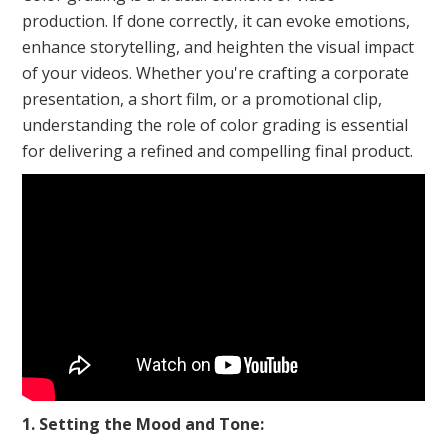
production. If done correctly, it can evoke emotions,
enhance storytelling, and heighten the visual impact
of your videos. Whether you're crafting a corporate
presentation, a short film, or a promotional clip,
understanding the role of color grading is essential
for delivering a refined and compelling final product.
1. Setting the Mood and Tone: