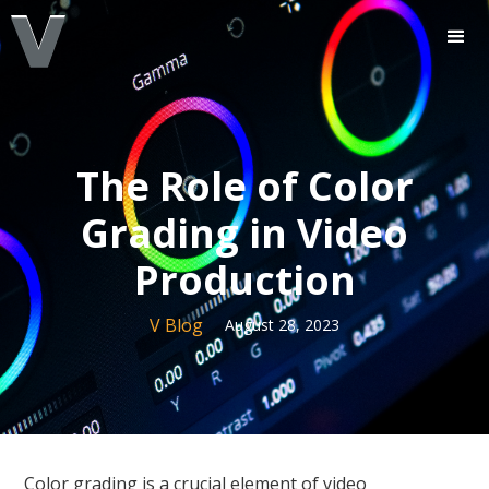
The Role of Color
Grading in Video
Production
V Blog
August 28, 2023
Color grading is a crucial element of video