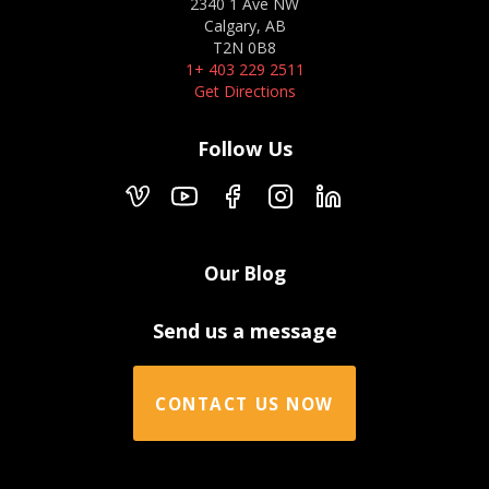
2340 1 Ave NW
Calgary, AB
T2N 0B8
1+ 403 229 2511
Get Directions
Follow Us
Our Blog
Send us a message
CONTACT US NOW