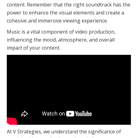
content. Remember that the right soundtrack has the
power to enhance the visual elements and create a
cohesive and immersive viewing experience.
Music is a vital component of video production,
influencing the mood, atmosphere, and overall
impact of your content.
At V Strategies, we understand the significance of