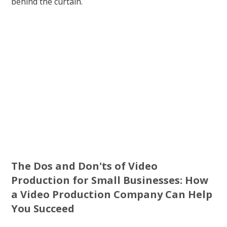
behind the curtain.
The Dos and Don'ts of Video
Production for Small Businesses: How
a Video Production Company Can Help
You Succeed