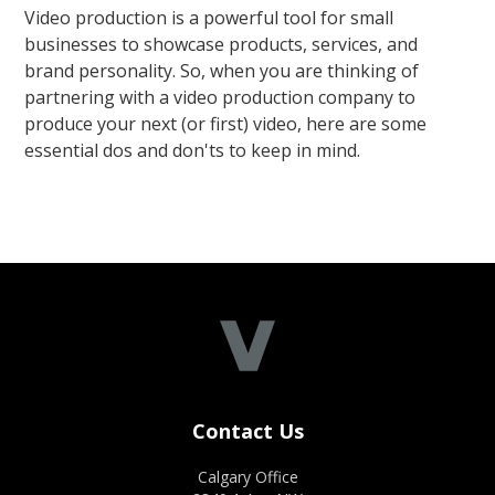
Video production is a powerful tool for small
businesses to showcase products, services, and
brand personality. So, when you are thinking of
partnering with a video production company to
produce your next (or first) video, here are some
essential dos and don'ts to keep in mind.
Contact Us
Calgary Office