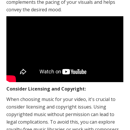
complements the pacing of your visuals and helps
convey the desired mood.
Consider Licensing and Copyright:
When choosing music for your video, it's crucial to
consider licensing and copyright issues. Using
copyrighted music without permission can lead to
legal complications. To avoid this, you can explore
royalty-free music libraries or work with composers