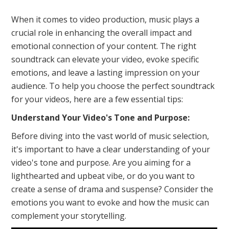
When it comes to video production, music plays a
crucial role in enhancing the overall impact and
emotional connection of your content. The right
soundtrack can elevate your video, evoke specific
emotions, and leave a lasting impression on your
audience. To help you choose the perfect soundtrack
for your videos, here are a few essential tips:
Understand Your Video's Tone and Purpose:
Before diving into the vast world of music selection,
it's important to have a clear understanding of your
video's tone and purpose. Are you aiming for a
lighthearted and upbeat vibe, or do you want to
create a sense of drama and suspense? Consider the
emotions you want to evoke and how the music can
complement your storytelling.