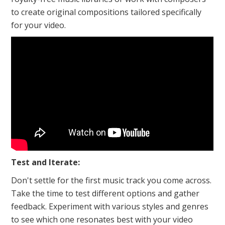
to create original compositions tailored specifically
for your video.
Test and Iterate:
Don't settle for the first music track you come across.
Take the time to test different options and gather
feedback. Experiment with various styles and genres
to see which one resonates best with your video