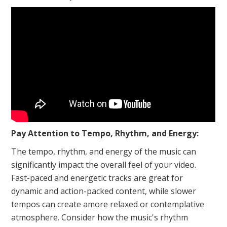
Pay Attention to Tempo, Rhythm, and Energy:
The tempo, rhythm, and energy of the music can
significantly impact the overall feel of your video.
Fast-paced and energetic tracks are great for
dynamic and action-packed content, while slower
tempos can create amore relaxed or contemplative
atmosphere. Consider how the music's rhythm