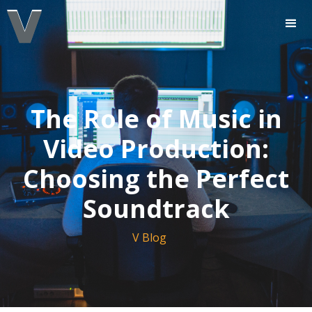
The Role of Music in
Video Production:
Choosing the Perfect
Soundtrack
V Blog