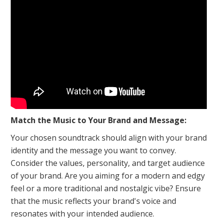
Match the Music to Your Brand and Message:
Your chosen soundtrack should align with your brand
identity and the message you want to convey.
Consider the values, personality, and target audience
of your brand. Are you aiming for a modern and edgy
feel or a more traditional and nostalgic vibe? Ensure
that the music reflects your brand's voice and
resonates with your intended audience.