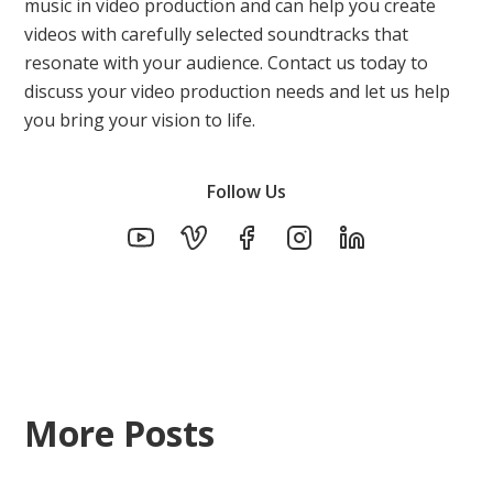
music in video production and can help you create
videos with carefully selected soundtracks that
resonate with your audience. Contact us today to
discuss your video production needs and let us help
you bring your vision to life.
Follow Us
More Posts