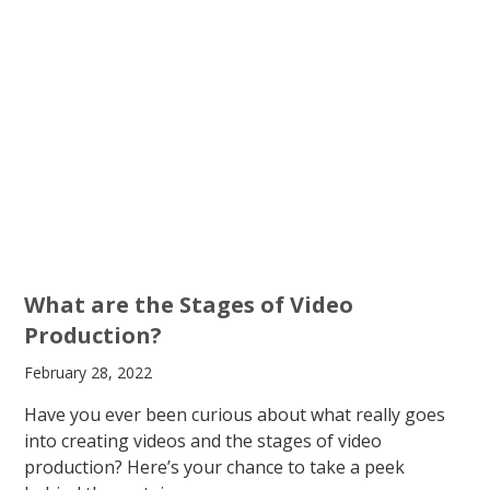
What are the Stages of Video
Production?
February 28, 2022
Have you ever been curious about what really goes
into creating videos and the stages of video
production? Here’s your chance to take a peek