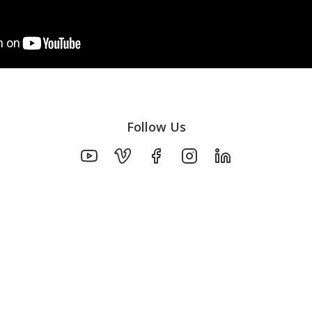
Follow Us