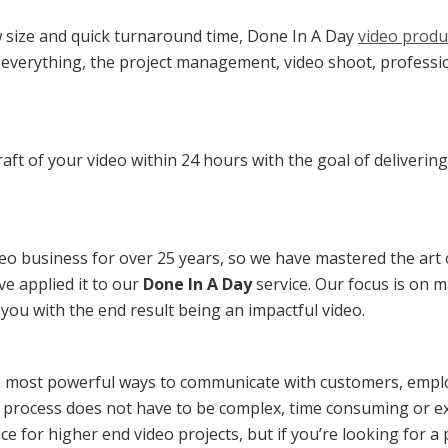
w size and quick turnaround time, Done In A Day
video produ
 everything, the project management, video shoot, professi
draft of your video within 24 hours with the goal of delivering
eo business for over 25 years, so we have mastered the art 
e applied it to our
Done In A Day
service. Our focus is on 
r you with the end result being an impactful video.
e most powerful ways to communicate with customers, empl
 process does not have to be complex, time consuming or e
ce for higher end video projects, but if you’re looking for a p