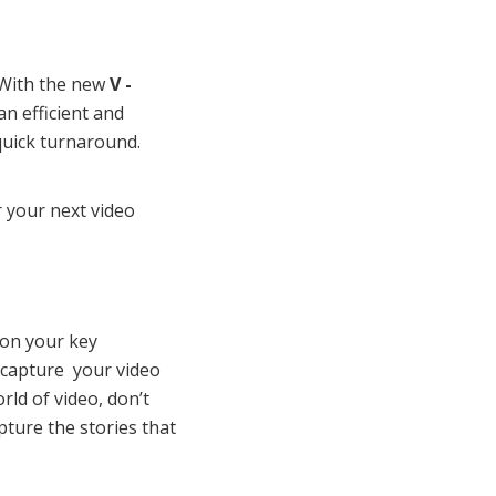
” With the new
V -
an efficient and
 quick turnaround.
 your next video
 on your key
 capture your video
rld of video, don’t
ture the stories that