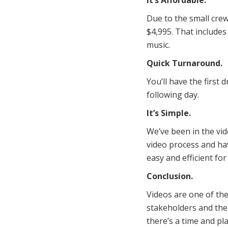
It’s Affordable.
Due to the small cre
$4,995. That includes
music.
Quick Turnaround.
You’ll have the first 
following day.
It’s Simple.
We’ve been in the vid
video process and hav
easy and efficient fo
Conclusion.
Videos are one of th
stakeholders and the
there’s a time and pla