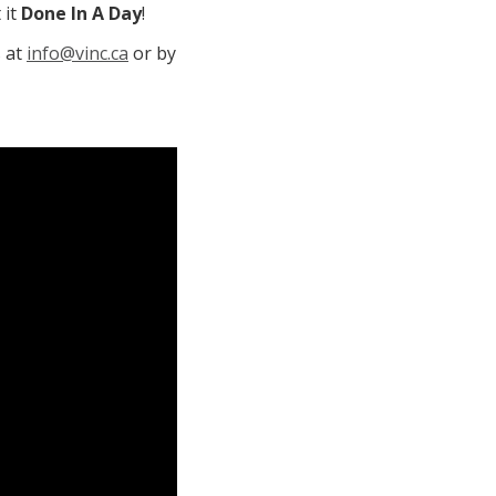
 it
Done In A Day
!
s at
info@vinc.ca
or by