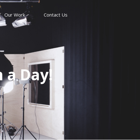
Our Work
Contact Us
n a Day!