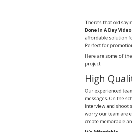
There’s that old sayi
Done In A Day Vide
affordable solution f
Perfect for promotion
Here are some of the
project:
High Quali
Our experienced team 
messages. On the sch
interview and shoot s
worry our team are e
create memorable an