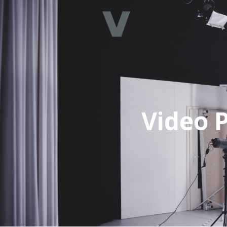
Video P