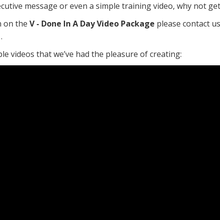
ecutive message or even a simple training video, why not get
n on the
V - Done In A Day Video Package
please contact u
.
e videos that we’ve had the pleasure of creating: