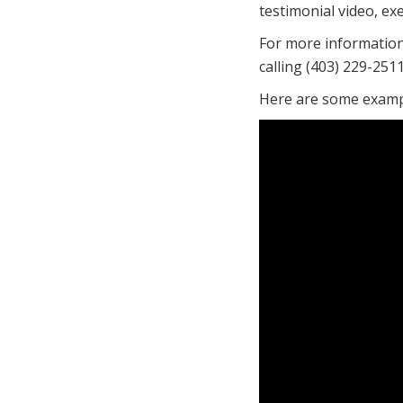
testimonial video, ex
For more informatio
calling (403) 229-2511
Here are some exampl