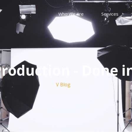
Who We Are
Services
roduction - Done i
V Blog