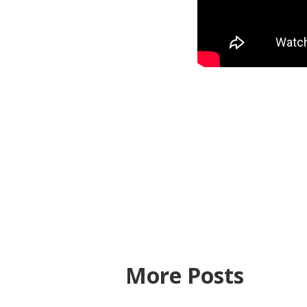
More Posts