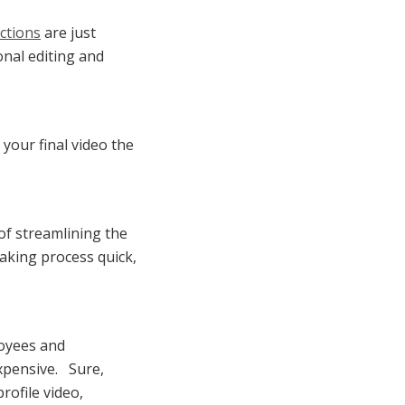
ctions
are just
onal editing and
 your final video the
of streamlining the
making process quick,
oyees and
xpensive. Sure,
rofile video,