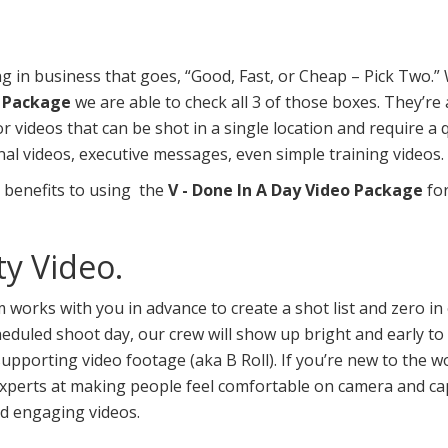
ng in business that goes, “Good, Fast, or Cheap – Pick Two.
o Package
we are able to check all 3 of those boxes. They’re 
or videos that can be shot in a single location and require a
al videos, executive messages, even simple training videos.
 benefits to using the
V - Done In A Day Video Package
for
ty Video.
works with you in advance to create a shot list and zero in
eduled shoot day, our crew will show up bright and early to
upporting video footage (aka B Roll). If you’re new to the wo
xperts at making people feel comfortable on camera and cap
d engaging videos.