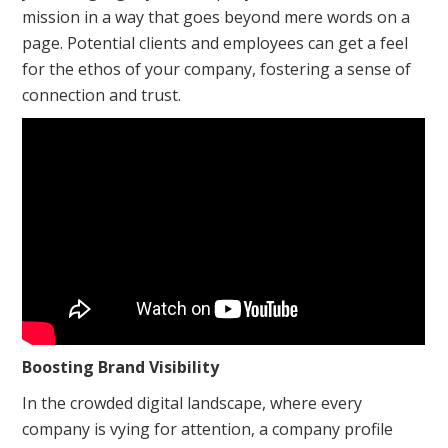
mission in a way that goes beyond mere words on a
page. Potential clients and employees can get a feel
for the ethos of your company, fostering a sense of
connection and trust.
Boosting Brand Visibility
In the crowded digital landscape, where every
company is vying for attention, a company profile