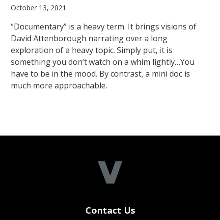
October 13, 2021
“Documentary” is a heavy term. It brings visions of
David Attenborough narrating over a long
exploration of a heavy topic. Simply put, it is
something you don’t watch on a whim lightly…You
have to be in the mood. By contrast, a mini doc is
much more approachable.
Contact Us