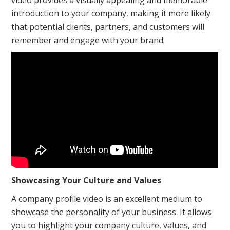
video provides a visually appealing and memorable
introduction to your company, making it more likely
that potential clients, partners, and customers will
remember and engage with your brand.
Showcasing Your Culture and Values
A company profile video is an excellent medium to
showcase the personality of your business. It allows
you to highlight your company culture, values, and