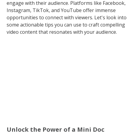
engage with their audience. Platforms like Facebook,
Instagram, TikTok, and YouTube offer immense
opportunities to connect with viewers. Let's look into
some actionable tips you can use to craft compelling
video content that resonates with your audience.
Unlock the Power of a Mini Doc