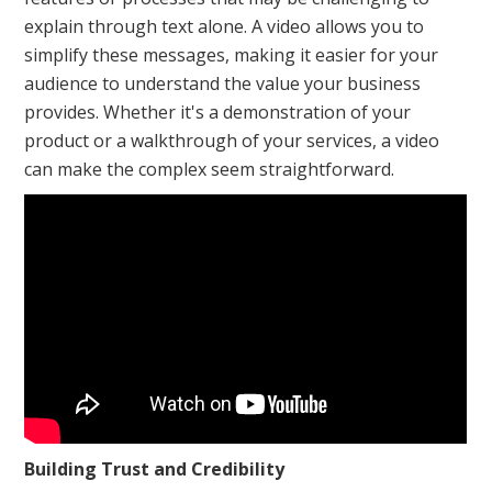
explain through text alone. A video allows you to
simplify these messages, making it easier for your
audience to understand the value your business
provides. Whether it's a demonstration of your
product or a walkthrough of your services, a video
can make the complex seem straightforward.
Building Trust and Credibility