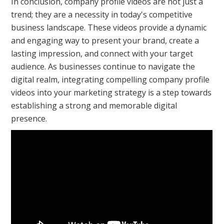
In conclusion, company profile videos are not just a
trend; they are a necessity in today's competitive
business landscape. These videos provide a dynamic
and engaging way to present your brand, create a
lasting impression, and connect with your target
audience. As businesses continue to navigate the
digital realm, integrating compelling company profile
videos into your marketing strategy is a step towards
establishing a strong and memorable digital
presence.