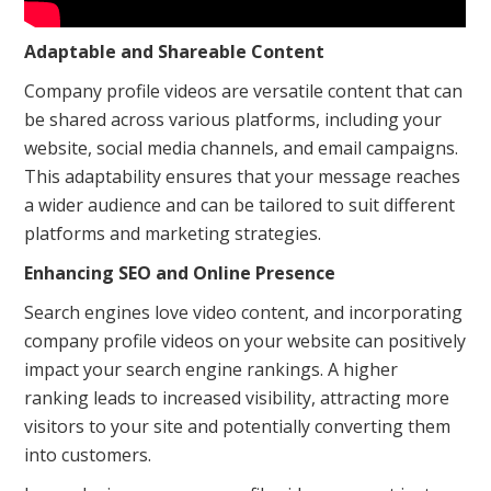
Adaptable and Shareable Content
Company profile videos are versatile content that can
be shared across various platforms, including your
website, social media channels, and email campaigns.
This adaptability ensures that your message reaches
a wider audience and can be tailored to suit different
platforms and marketing strategies.
Enhancing SEO and Online Presence
Search engines love video content, and incorporating
company profile videos on your website can positively
impact your search engine rankings. A higher
ranking leads to increased visibility, attracting more
visitors to your site and potentially converting them
into customers.