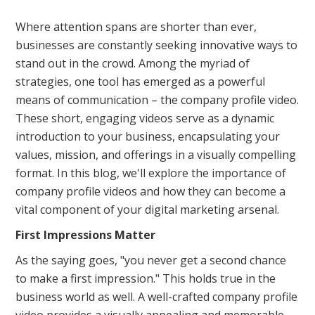
Where attention spans are shorter than ever,
businesses are constantly seeking innovative ways to
stand out in the crowd. Among the myriad of
strategies, one tool has emerged as a powerful
means of communication – the company profile video.
These short, engaging videos serve as a dynamic
introduction to your business, encapsulating your
values, mission, and offerings in a visually compelling
format. In this blog, we'll explore the importance of
company profile videos and how they can become a
vital component of your digital marketing arsenal.
First Impressions Matter
As the saying goes, "you never get a second chance
to make a first impression." This holds true in the
business world as well. A well-crafted company profile