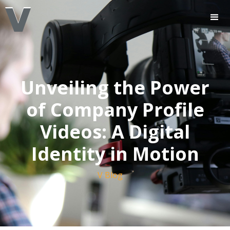
Unveiling the Power
of Company Profile
Videos: A Digital
Identity in Motion
V Blog