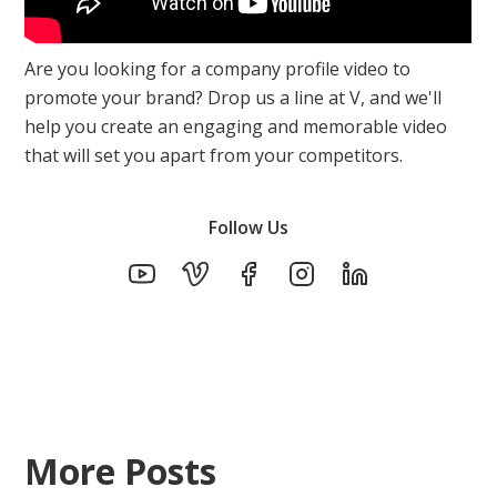
Are you looking for a company profile video to
promote your brand? Drop us a line at V, and we'll
help you create an engaging and memorable video
that will set you apart from your competitors.
Follow Us
More Posts