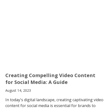
Creating Compelling Video Content
for Social Media: A Guide
August 14, 2023
In today's digital landscape, creating captivating video
content for social media is essential for brands to