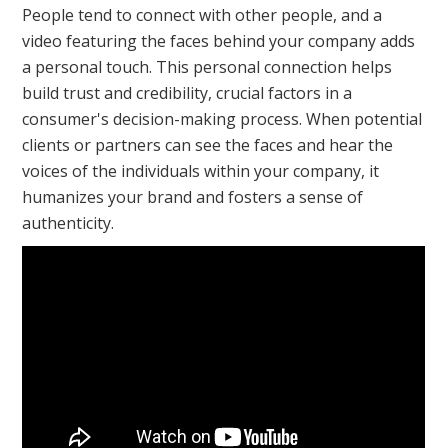
People tend to connect with other people, and a
video featuring the faces behind your company adds
a personal touch. This personal connection helps
build trust and credibility, crucial factors in a
consumer's decision-making process. When potential
clients or partners can see the faces and hear the
voices of the individuals within your company, it
humanizes your brand and fosters a sense of
authenticity.