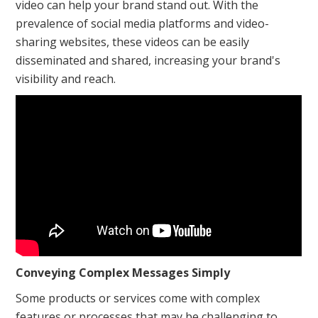
video can help your brand stand out. With the
prevalence of social media platforms and video-
sharing websites, these videos can be easily
disseminated and shared, increasing your brand's
visibility and reach.
Conveying Complex Messages Simply
Some products or services come with complex
features or processes that may be challenging to