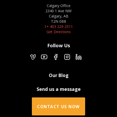
Calgary Office
2340 1 Ave NW
Calgary, AB
T2N 0B8
1+ 403 229 2511
Get Directions
Follow Us
Our Blog
Send us a message
CONTACT US NOW